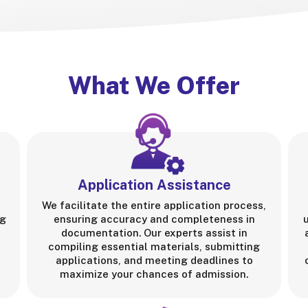
What We Offer
Application Assistance
We facilitate the entire application process,
ng
ensuring accuracy and completeness in
documentation. Our experts assist in
compiling essential materials, submitting
applications, and meeting deadlines to
maximize your chances of admission.