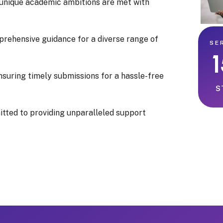
 unique academic ambitions are met with
prehensive guidance for a diverse range of
SE
nsuring timely submissions for a hassle-free
S
itted to providing unparalleled support