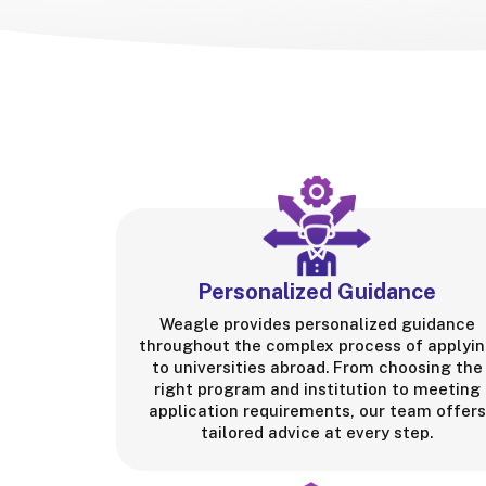
Personalized Guidance
Weagle provides personalized guidance
throughout the complex process of applyi
to universities abroad. From choosing the
right program and institution to meeting
application requirements, our team offers
tailored advice at every step.