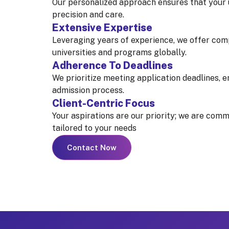
Our personalized approach ensures that your
precision and care.
Extensive Expertise
Leveraging years of experience, we offer com
universities and programs globally.
Adherence To Deadlines
We prioritize meeting application deadlines, e
admission process.
Client-Centric Focus
Your aspirations are our priority; we are comm
tailored to your needs
Contact Now