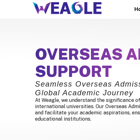
H
OVERSEAS A
SUPPORT
Seamless Overseas Admiss
Global Academic Journey
At Weagle, we understand the significance of
international universities. Our Overseas Admi
and facilitate your academic aspirations, ens
educational institutions.