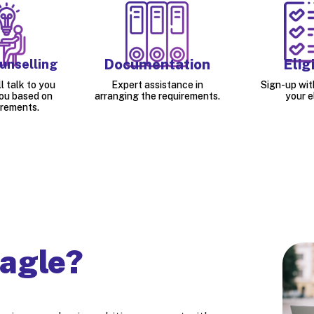
Documentation
Eligi
unselling
l talk to you
Expert assistance in
Sign-up wit
ou based on
arranging the requirements.
your el
irements.
agle?