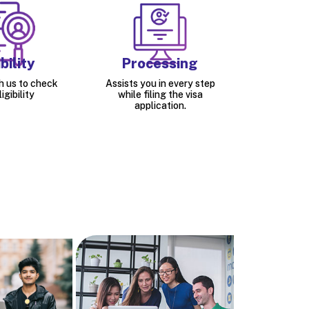
bility
Processing
h us to check
Assists you in every step
igibility
while filing the visa
application.