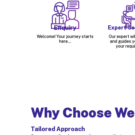
Enquiry
Expert Co
Welcome! Your journey starts
Our expert wil
here...
and guides y
your requ
Why Choose We
Tailored Approach