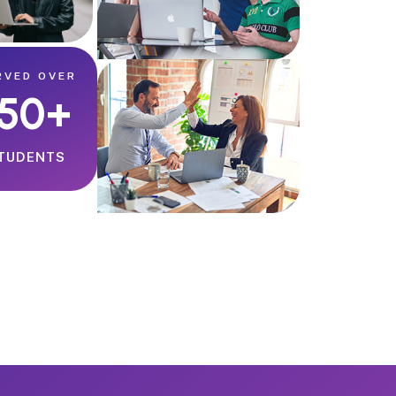
RVED OVER
150+
TUDENTS