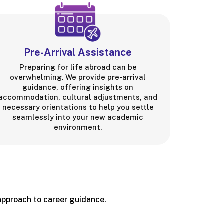
Pre-Arrival Assistance
Preparing for life abroad can be
overwhelming. We provide pre-arrival
guidance, offering insights on
accommodation, cultural adjustments, and
necessary orientations to help you settle
seamlessly into your new academic
environment.
 approach to career guidance.