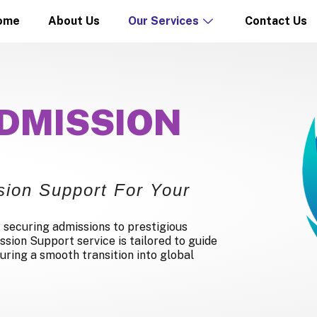
ome
About Us
Our Services
Contact Us
DMISSION
ion Support For Your
 securing admissions to prestigious
ssion Support service is tailored to guide
uring a smooth transition into global