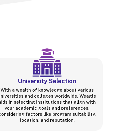
University Selection
With a wealth of knowledge about various
universities and colleges worldwide, Weagle
aids in selecting institutions that align with
your academic goals and preferences,
considering factors like program suitability,
location, and reputation.