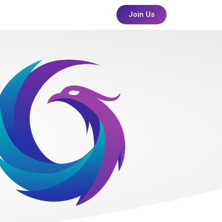
Join Us