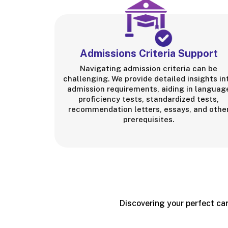
Admissions Criteria Support
Navigating admission criteria can be
challenging. We provide detailed insights in
admission requirements, aiding in languag
proficiency tests, standardized tests,
recommendation letters, essays, and othe
prerequisites.
Discovering your perfect car