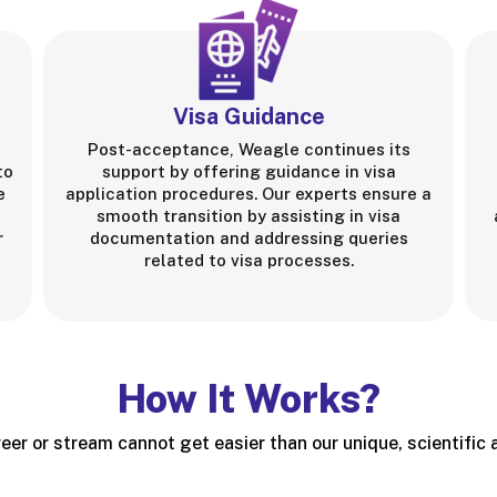
Visa Guidance
Post-acceptance, Weagle continues its
to
support by offering guidance in visa
e
application procedures. Our experts ensure a
smooth transition by assisting in visa
r
documentation and addressing queries
related to visa processes.
How It Works?
eer or stream cannot get easier than our unique, scientific